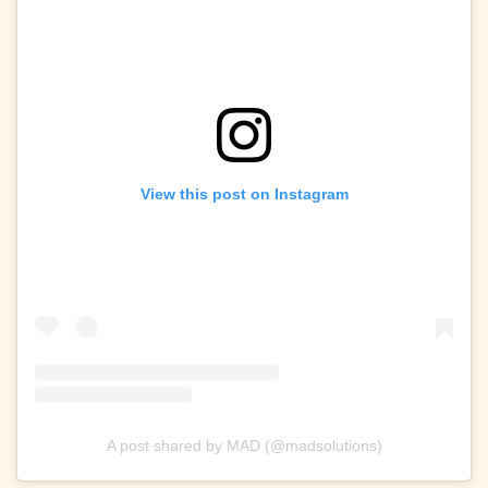
View this post on Instagram
A post shared by MAD (@madsolutions)