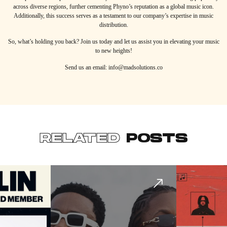
across diverse regions, further cementing Phyno’s reputation as a global music icon.
Additionally, this success serves as a testament to our company’s expertise in music
distribution.
So, what’s holding you back? Join us today and let us assist you in elevating your music
to new heights!
Send us an email: info@madsolutions.co
RELATED
POSTS