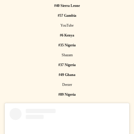
#40 Sierra Leone
#57 Gambia
YouTube
#6 Kenya
#35 Nigeria
Shazam
#37 Nigeria
#49 Ghana
Deezer
#89 Nigeria