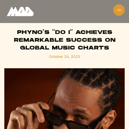
PHYNO'S "DO I" ACHIEVES
REMARKABLE SUCCESS ON
GLOBAL MUSIC CHARTS
October 24, 2023