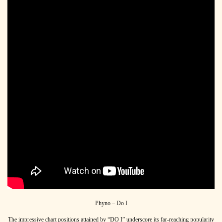
Phyno – Do I
The impressive chart positions attained by “DO I” underscore its far-reaching popularity