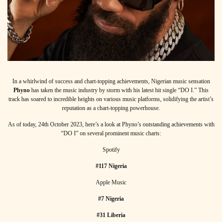
In a whirlwind of success and chart-topping achievements, Nigerian music sensation
Phyno
has taken the music industry by storm with his latest hit single “DO I.” This
track has soared to incredible heights on various music platforms, solidifying the artist’s
reputation as a chart-topping powerhouse.
As of today, 24th October 2023, here’s a look at Phyno’s outstanding achievements with
“DO I” on several prominent music charts:
Spotify
#117 Nigeria
Apple Music
#7 Nigeria
#31 Liberia