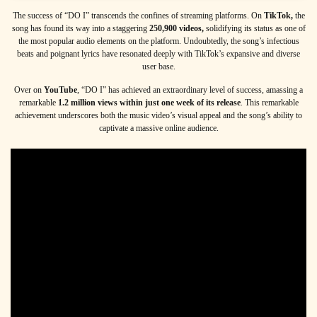
The success of “DO I” transcends the confines of streaming platforms. On
TikTok,
the
song has found its way into a staggering
250,900
videos,
solidifying its status as one of
the most popular audio elements on the platform. Undoubtedly, the song’s infectious
beats and poignant lyrics have resonated deeply with TikTok’s expansive and diverse
user base.
Over on
YouTube
, “DO I” has achieved an extraordinary level of success, amassing a
remarkable
1.2 million views within just one week of its release
. This remarkable
achievement underscores both the music video’s visual appeal and the song’s ability to
captivate a massive online audience.