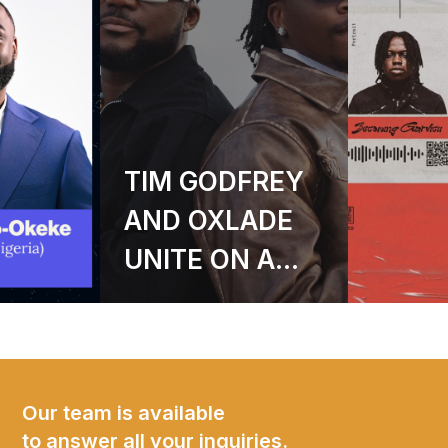
GARVICII
ANNOUNCES
DEBUT EP
BECOMING
GARVICII – A
SIX-TRACK
JOURNEY INTO
Our team is available
to answer all your inquiries.