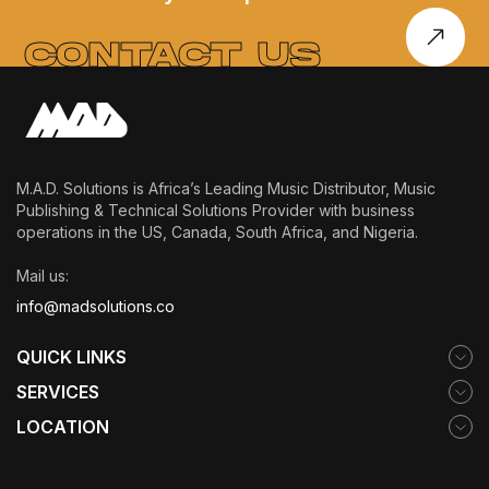
SOUND, SOUL,
AND SELF-
CONTACT US
DISCOVERY
M.A.D. Solutions is Africa’s Leading Music Distributor, Music
Publishing & Technical Solutions Provider with business
operations in the US, Canada, South Africa, and Nigeria.
Mail us:
info@madsolutions.co
QUICK LINKS
SERVICES
LOCATION